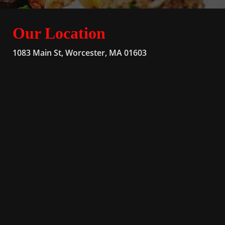
Our Location
1083 Main St, Worcester, MA 01603