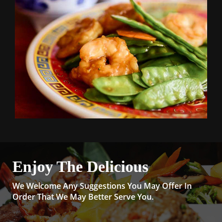
Enjoy The Delicious
We Welcome Any Suggestions You May Offer In
Order That We May Better Serve You.