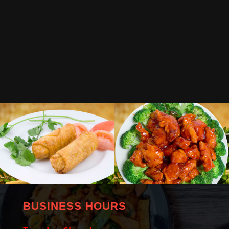
BUSINESS HOURS