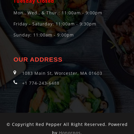
Tuesday Closed
Mon., Wed., & Thur.: 11:00am - 9:00pm
Friday - Saturday: 11:00am - 9:30pm
Sunday: 11:00am - 9:00pm
OUR ADDRESS
1083 Main St, Worcester, MA 01603
+1 774-243-6488
© Copyright Red Pepper All Right Reserved. Powered
by
Honorpos
.