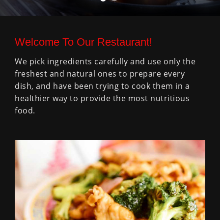
Welcome To Our Restaurant!
We pick ingredients carefully and use only the
freshest and natural ones to prepare every
dish, and have been trying to cook them in a
healthier way to provide the most nutritious
food.